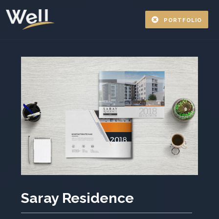
PORTFOLIO
Saray Residence