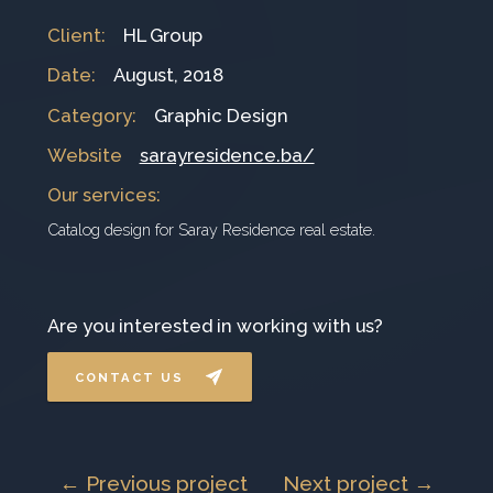
Client
:
HL Group
Date
:
August, 2018
Category
:
Graphic Design
Website
sarayresidence.ba/
Our services
:
Catalog design for Saray Residence real estate.
Are you interested in working with us?
CONTACT US
← Previous project
Next project →