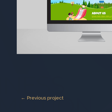
← Previous project