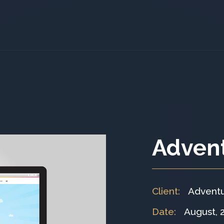
Adven
Client
:
Advent
Date
:
August, 