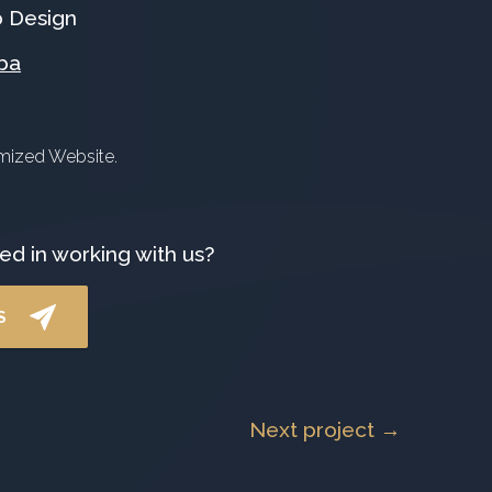
 Design
ba
omized Website.
ed in working with us?
S
Next project →