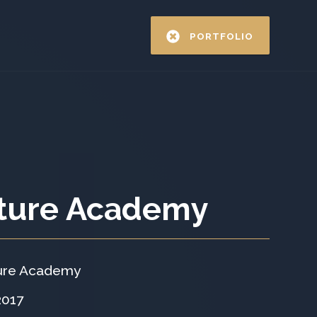
PORTFOLIO
ture Academy
ure Academy
2017