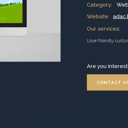
Category
:
Web
Website
adac.
Our services
:
User-friendly cust
Are you interest
CONTACT U