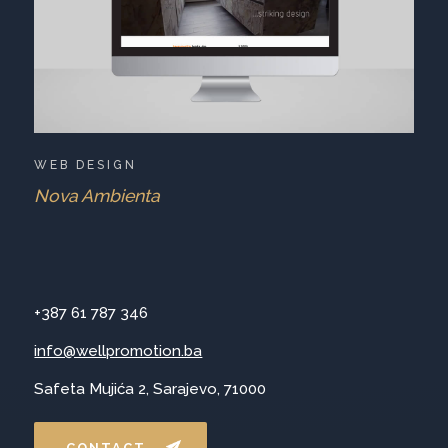
WEB DESIGN
Nova Ambienta
+387 61 787 346
info@wellpromotion.ba
Safeta Mujića 2, Sarajevo, 71000
CONTACT