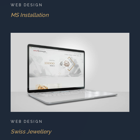
WEB DESIGN
MS Installation
WEB DESIGN
Swiss Jewellery