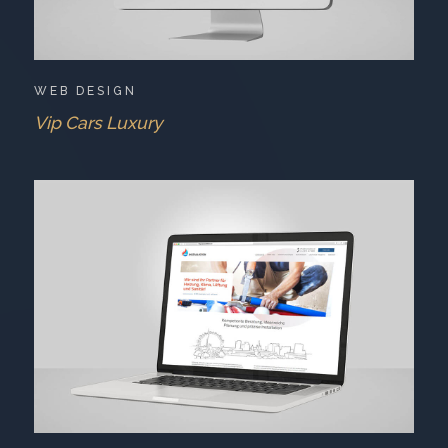
WEB DESIGN
Vip Cars Luxury