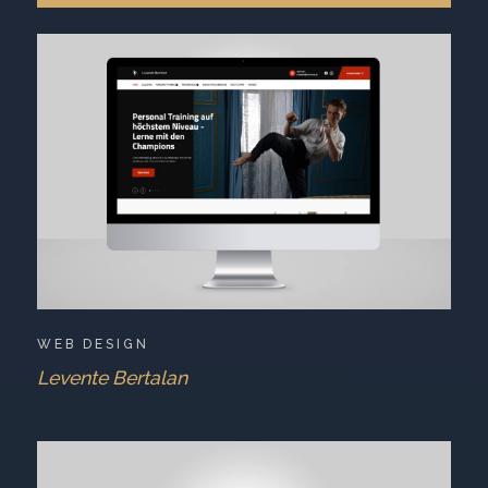
WEB DESIGN
Levente Bertalan