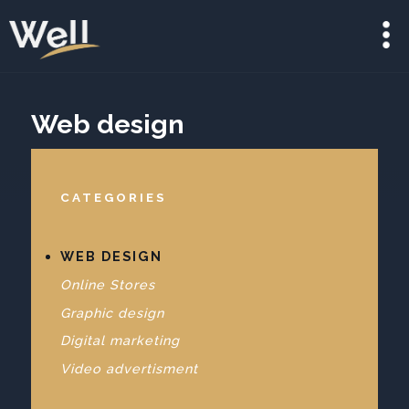
Web design
CATEGORIES
WEB DESIGN
Online Stores
Graphic design
Digital marketing
Video advertisment