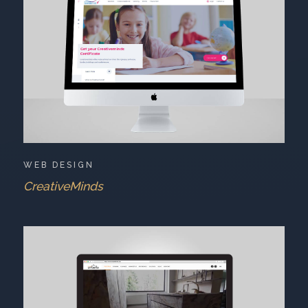
WEB DESIGN
CreativeMinds