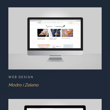
WEB DESIGN
Modro i Zeleno