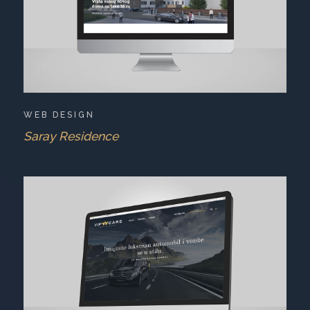
WEB DESIGN
Saray Residence