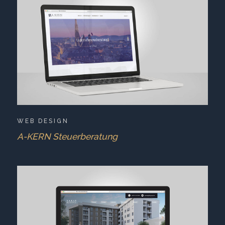
WEB DESIGN
A-KERN Steuerberatung