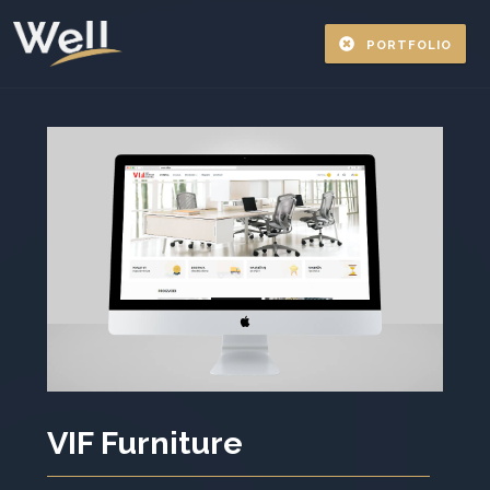
PORTFOLIO
VIF Furniture