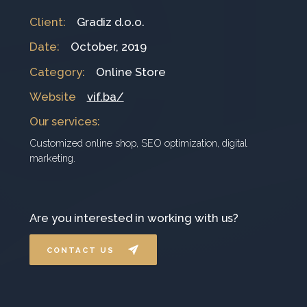
Client
:
Gradiz d.o.o.
Date
:
October, 2019
Category
:
Online Store
Website
vif.ba/
Our services
:
Customized online shop, SEO optimization, digital
marketing.
Are you interested in working with us?
CONTACT US