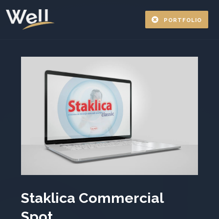
PORTFOLIO
Staklica Commercial
Spot