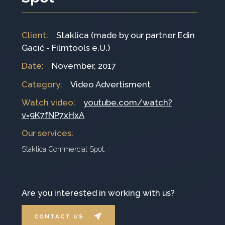
Client
:
Staklica (made by our partner Edin
Gacić - Filmtools e.U.)
Date
:
November, 2017
Category
:
Video Advertisment
Watch video:
youtube.com/watch?
v=9K7fNP7xHxA
Our services
:
Staklica Commercial Spot.
Are you interested in working with us?
CONTACT US