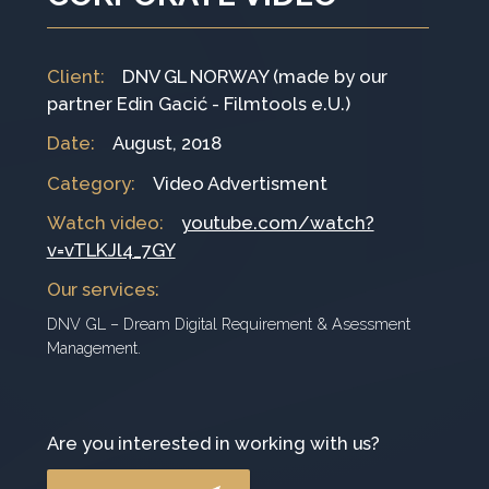
Client
:
DNV GL NORWAY (made by our
partner Edin Gacić - Filmtools e.U.)
Date
:
August, 2018
Category
:
Video Advertisment
Watch video:
youtube.com/watch?
v=vTLKJl4_7GY
Our services
:
DNV GL – Dream Digital Requirement & Asessment
Management.
Are you interested in working with us?