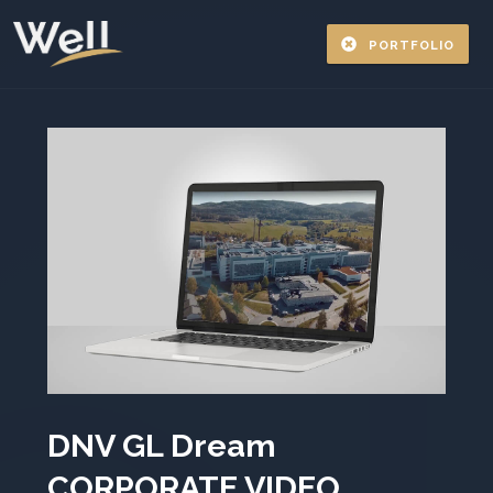
PORTFOLIO
DNV GL Dream
CORPORATE VIDEO